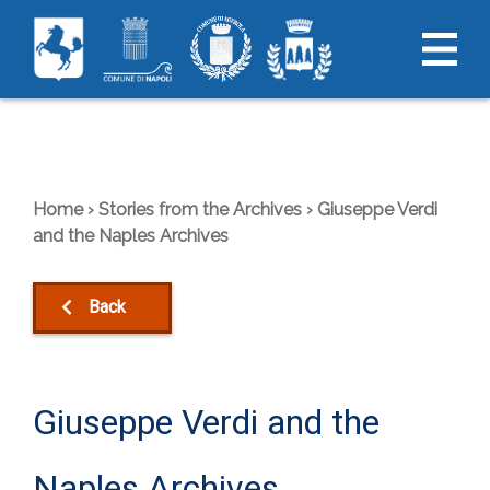
Skip
to
content
Home
›
Stories from the Archives
›
Giuseppe Verdi
and the Naples Archives
Back
Giuseppe Verdi and the
Naples Archives