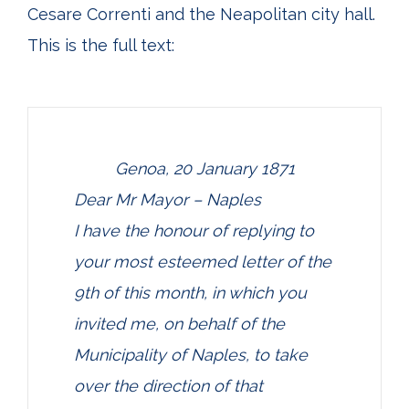
Cesare Correnti and the Neapolitan city hall.
This is the full text:
Genoa, 20 January 1871
Dear Mr Mayor – Naples
I have the honour of replying to
your most esteemed letter of the
9th of this month, in which you
invited me, on behalf of the
Municipality of Naples, to take
over the direction of that