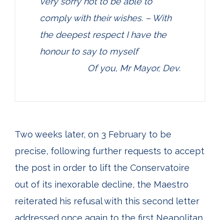
very sorry not to be able to
comply with their wishes. – With
the deepest respect I have the
honour to say to myself
Of you, Mr Mayor, Dev.
Two weeks later, on 3 February to be
precise, following further requests to accept
the post in order to lift the Conservatoire
out of its inexorable decline, the Maestro
reiterated his refusal with this second letter
addressed once again to the first Neapolitan