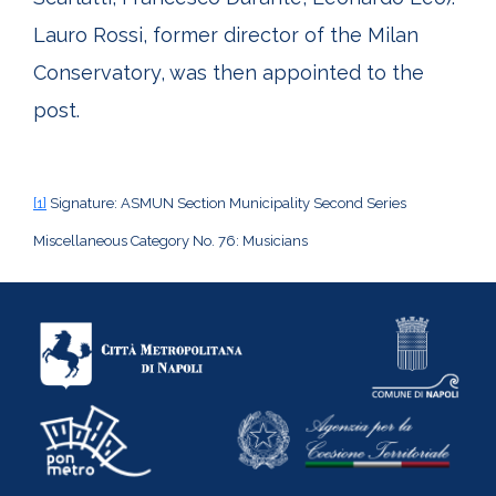
Lauro Rossi, former director of the Milan
Conservatory, was then appointed to the
post.
[1]
Signature: ASMUN Section Municipality Second Series
Miscellaneous Category No. 76: Musicians