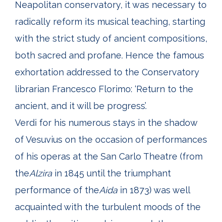
Neapolitan conservatory, it was necessary to
radically reform its musical teaching, starting
with the strict study of ancient compositions,
both sacred and profane. Hence the famous
exhortation addressed to the Conservatory
librarian Francesco Florimo: ‘Return to the
ancient, and it will be progress’.
Verdi for his numerous stays in the shadow
of Vesuvius on the occasion of performances
of his operas at the San Carlo Theatre (from
the
Alzira
in 1845 until the triumphant
performance of the
Aida
in 1873) was well
acquainted with the turbulent moods of the