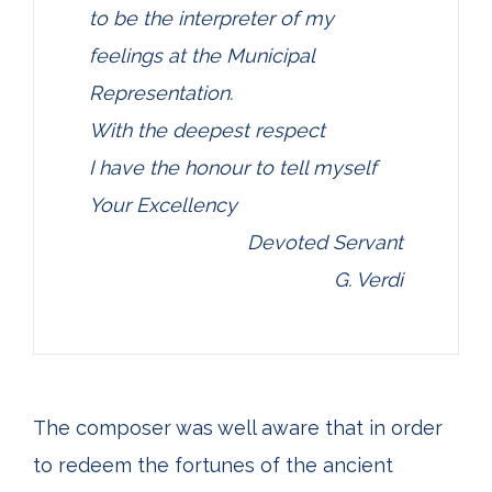
to be the interpreter of my
feelings at the Municipal
Representation.
With the deepest respect
I have the honour to tell myself
Your Excellency
Devoted Servant
G. Verdi
The composer was well aware that in order
to redeem the fortunes of the ancient