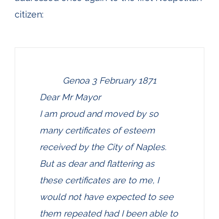
citizen:
Genoa 3 February 1871
Dear Mr Mayor
I am proud and moved by so
many certificates of esteem
received by the City of Naples.
But as dear and flattering as
these certificates are to me, I
would not have expected to see
them repeated had I been able to