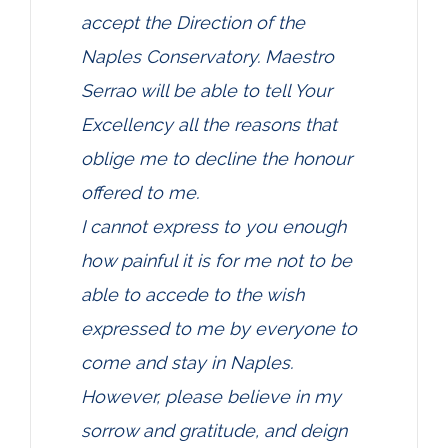
accept the Direction of the
Naples Conservatory. Maestro
Serrao will be able to tell Your
Excellency all the reasons that
oblige me to decline the honour
offered to me.
I cannot express to you enough
how painful it is for me not to be
able to accede to the wish
expressed to me by everyone to
come and stay in Naples.
However, please believe in my
sorrow and gratitude, and deign