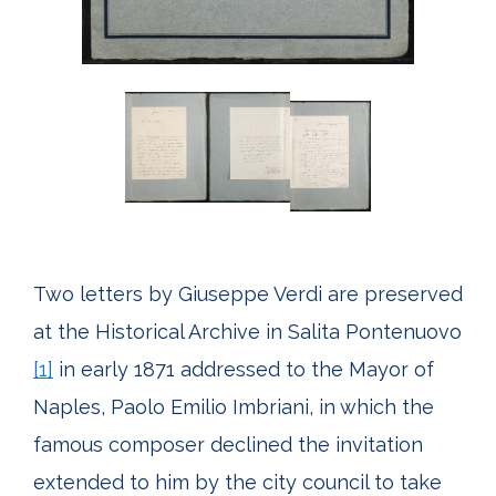
Two letters by Giuseppe Verdi are preserved
at the Historical Archive in Salita Pontenuovo
[1]
in early 1871 addressed to the Mayor of
Naples, Paolo Emilio Imbriani, in which the
famous composer declined the invitation
extended to him by the city council to take