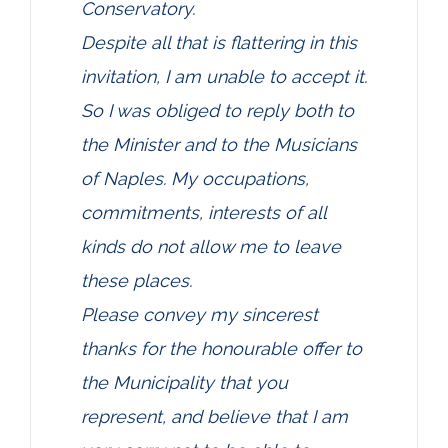
Conservatory.
Despite all that is flattering in this
invitation, I am unable to accept it.
So I was obliged to reply both to
the Minister and to the Musicians
of Naples. My occupations,
commitments, interests of all
kinds do not allow me to leave
these places.
Please convey my sincerest
thanks for the honourable offer to
the Municipality that you
represent, and believe that I am