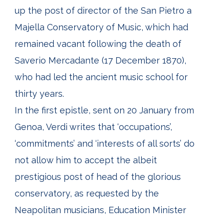
up the post of director of the San Pietro a
Majella Conservatory of Music, which had
remained vacant following the death of
Saverio Mercadante (17 December 1870),
who had led the ancient music school for
thirty years.
In the first epistle, sent on 20 January from
Genoa, Verdi writes that ‘occupations’,
‘commitments’ and ‘interests of all sorts’ do
not allow him to accept the albeit
prestigious post of head of the glorious
conservatory, as requested by the
Neapolitan musicians, Education Minister