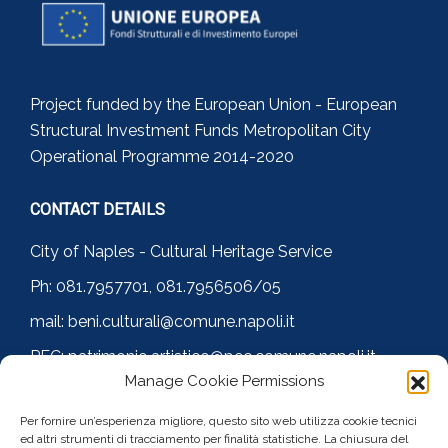
Project funded by the European Union - European
Structural Investment Funds Metropolitan City
Operational Programme 2014-2020
CONTACT DETAILS
City of Naples - Cultural Heritage Service
Ph: 081.7957701, 081.7956506/05
mail: beni.culturali@comune.napoli.it
PEC: patrimonio.artistico@pec.comune.napoli.it
Manage Cookie Permissions
FOLLOW US
Per fornire un’esperienza migliore, questo sito web utilizza cookie tecnici
ed altri strumenti di tracciamento per finalità statistiche. La chiusura del