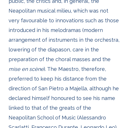
public, the critics and, in general, the
Neapolitan musical milieu, which was not
very favourable to innovations such as those
introduced in his melodramas (modern
arrangement of instruments in the orchestra,
lowering of the diapason, care in the
preparation of the choral masses and the
mise
en scène
). The Maestro, therefore,
preferred to keep his distance from the
direction of San Pietro a Majella, although he
declared himself honoured to see his name
linked to that of the greats of the
Neapolitan School of Music (Alessandro
Scarlatti, Francesco Durante, Leonardo Leo).